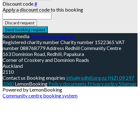
Discount code
#
Apply a discount code to this booking
Discard request
Send booking request
Social media
Facebook
Instagram
Registered charity number
Charity number
1522365
VAT
number
088768779
Address
Redhill Community Centre
163 Dominion Road, Redhill, Papakura
Corner of Croskery and Dominion Roads
Auckland
2110
Contact us
Booking enquiries
info@redhill.org.nz
(NZ) 09 297
2040
LemonBooking
Policy documents
Privacy policy
Sitemap
Powered by LemonBooking
Community centre booking system