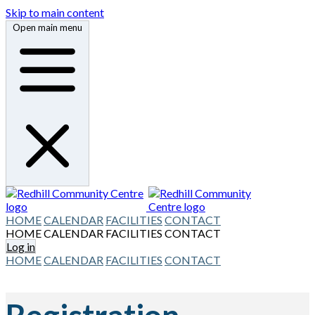
Skip to main content
Open main menu
HOME
CALENDAR
FACILITIES
CONTACT
HOME
CALENDAR
FACILITIES
CONTACT
Log in
HOME
CALENDAR
FACILITIES
CONTACT