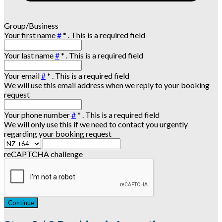
Group/Business
Your first name
#
*
. This is a required field
Your last name
#
*
. This is a required field
Your email
#
*
. This is a required field
We will use this email address when we reply to your booking
request
Your phone number
#
*
. This is a required field
We will only use this if we need to contact you urgently
regarding your booking request
reCAPTCHA challenge
Continue