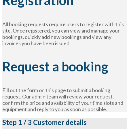
Registration
All booking requests require users to register with this
site. Once registered, you can view and manage your
bookings, quickly add new bookings and view any
invoices you have been issued.
Request a booking
Fill out the form on this page to submit a booking
request. Our admin team will review your request,
confirm the price and availability of your time slots and
equipment and reply to you as soon as possible.
Step
1 / 3
Customer details