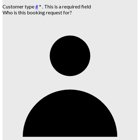
Customer type
#
*
. This is a required field
Who is this booking request for?