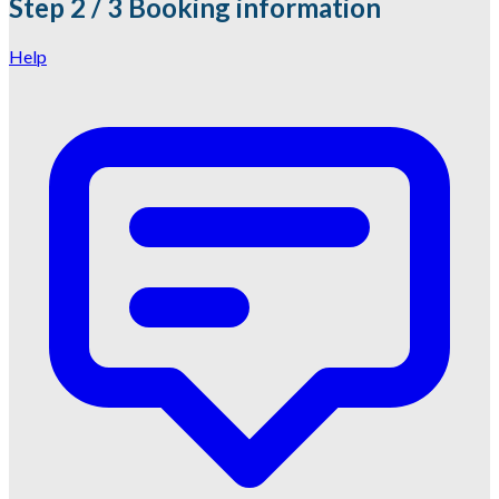
Step
2 / 3
Booking information
Help