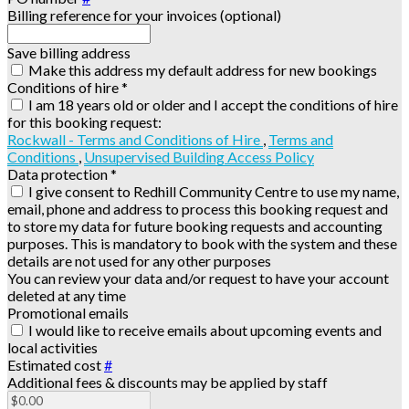
Billing reference for your invoices (optional)
Save billing address
Make this address my default address for new bookings
Conditions of hire
*
I am 18 years old or older and I accept the conditions of hire
for this booking request:
Rockwall - Terms and Conditions of Hire
,
Terms and
Conditions
,
Unsupervised Building Access Policy
Data protection
*
I give consent to Redhill Community Centre to use my name,
email, phone and address to process this booking request and
to store my data for future booking requests and accounting
purposes. This is mandatory to book with the system and these
details are not used for any other purposes
You can review your data and/or request to have your account
deleted at any time
Promotional emails
I would like to receive emails about upcoming events and
local activities
Estimated cost
#
Additional fees & discounts may be applied by staff