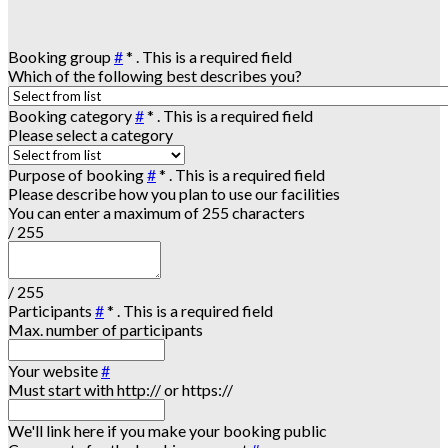
Booking group
#
*
. This is a required field
Which of the following best describes you?
Booking category
#
*
. This is a required field
Please select a category
Purpose of booking
#
*
. This is a required field
Please describe how you plan to use our facilities
You can enter a maximum of 255 characters
/ 255
/ 255
Participants
#
*
. This is a required field
Max. number of participants
Your website
#
Must start with http:// or https://
We'll link here if you make your booking public