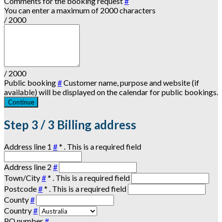
Comments for the booking request
#
You can enter a maximum of 2000 characters
/ 2000
/ 2000
Public booking
#
Customer name, purpose and website (if
available) will be displayed on the calendar for public bookings.
Continue
Step
3 / 3
Billing address
Address line 1
#
*
. This is a required field
Address line 2
#
Town/City
#
*
. This is a required field
Postcode
#
*
. This is a required field
County
#
Country
#
PO number
#